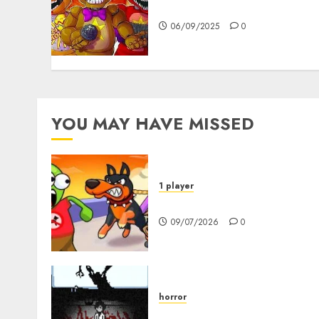
FNAF Pizzeria Simulator!
06/09/2025
0
YOU MAY HAVE MISSED
1 player
Dogs vs Aliens
09/07/2026
0
horror
10-103