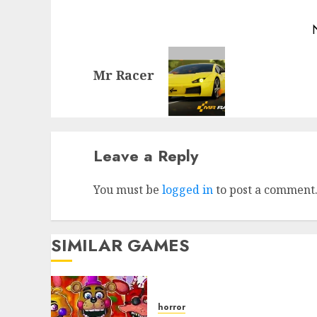
Mr Racer
Leave a Reply
You must be
logged in
to post a comment
SIMILAR GAMES
horror