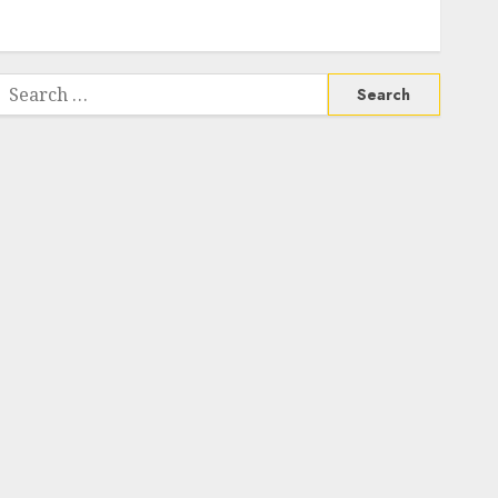
Search
or: