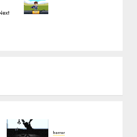
Next
Next
post:
.
horror