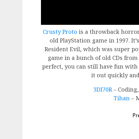
Crusty Proto
is a throwback horror
old PlayStation game in 1997. It’
Resident Evil, which was super po
game in a bunch of old CDs from 
perfect, you can still have fun with
it out quickly and
3DI70R
– Coding,
Tihan
– M
Post
Pr
navigation