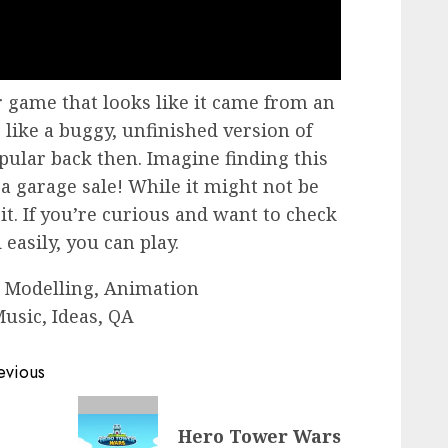
 game that looks like it came from an
s like a buggy, unfinished version of
pular back then. Imagine finding this
a garage sale! While it might not be
 it. If you’re curious and want to check
 easily, you can play.
 Modelling, Animation
usic, Ideas, QA
evious
Previous
Hero Tower Wars
post: