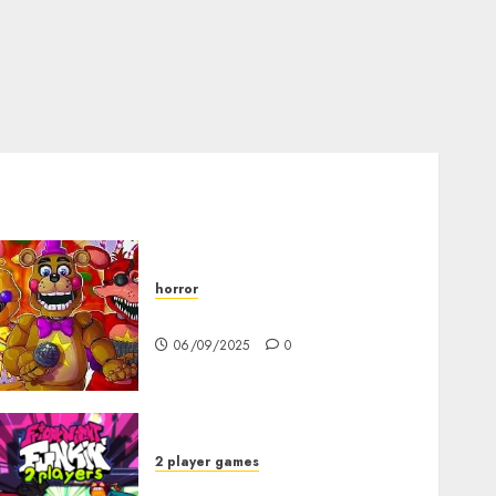
horror
FNAF Pizzeria Simulator!
06/09/2025
0
2 player games
FNF 2 Player