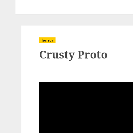
horror
Crusty Proto