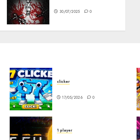
10-103
30/07/2025
0
clicker
67 Clicker
17/05/2026
0
1 player
R.E.P.O. Original