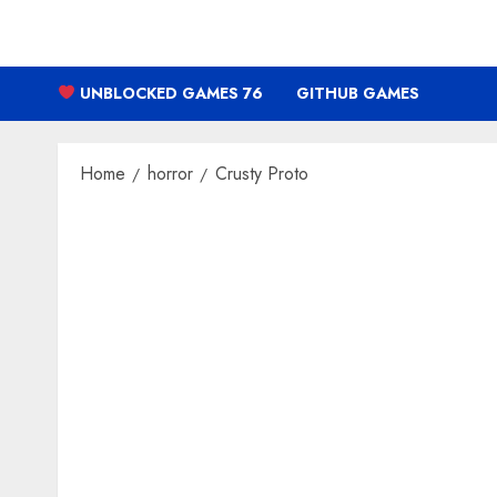
Skip
to
content
UNBLOCKED GAMES 76
GITHUB GAMES
Home
horror
Crusty Proto