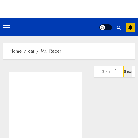
Skip
to
content
Primary
Menu
Home
car
Mr. Racer
Search
for: