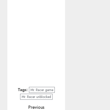
Tags:
Mr. Racer game
Mr. Racer unblocked
Post
Previous