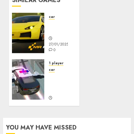
SIMILAR GAMES
car
Mr
Racer
27/01/2025
0
1 player
car
Police
Flying
Car
27/10/2023
0
YOU MAY HAVE MISSED