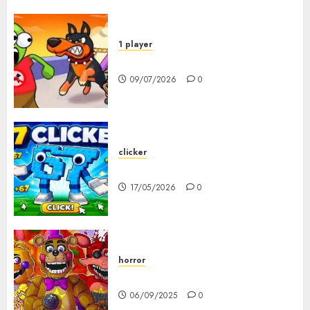
1 player
Dogs vs Aliens
09/07/2026
0
clicker
67 Clicker
17/05/2026
0
horror
FNAF Pizzeria Simulator!
06/09/2025
0