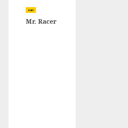
car
Mr. Racer