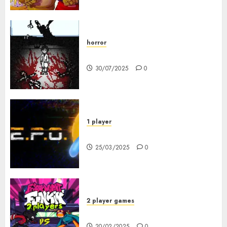
horror
10-103
30/07/2025
0
1 player
R.E.P.O. Original
25/03/2025
0
2 player games
FNF 2 Player
20/02/2025
0