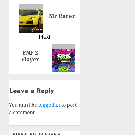
navigation
Previous
Mr Racer
post:
Next
Next
FNF 2
post:
Player
Leave a Reply
You must be
logged in
to post
a comment.