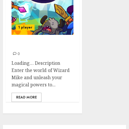
1 player
Wizard Mike
0
Loading… Description
Enter the world of Wizard
Mike and unleash your
magical powers to...
READ MORE