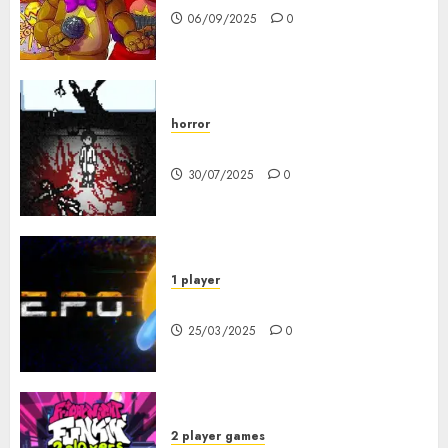
06/09/2025
0
horror
10-103
30/07/2025
0
1 player
R.E.P.O. Original
25/03/2025
0
2 player games