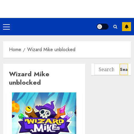
Skip
to
content
Primary
Menu
Home
Wizard Mike unblocked
Search
Wizard Mike
for:
unblocked