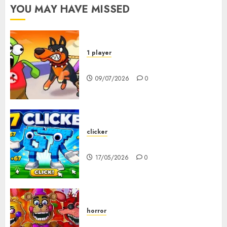
YOU MAY HAVE MISSED
1 player
Dogs vs Aliens
09/07/2026
0
clicker
67 Clicker
17/05/2026
0
horror
FNAF Pizzeria Simulator!