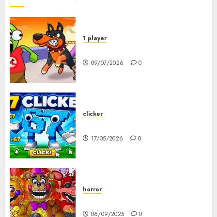
1 player
Dogs vs Aliens
09/07/2026
0
clicker
67 Clicker
17/05/2026
0
horror
FNAF Pizzeria Simulator!
06/09/2025
0