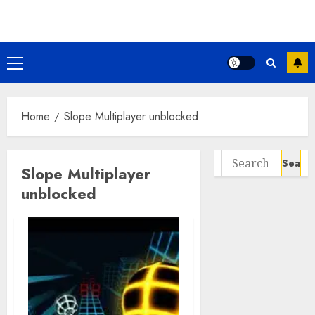
Skip
to
content
Primary
Menu
Home
Slope Multiplayer unblocked
Search
Slope Multiplayer
for:
unblocked