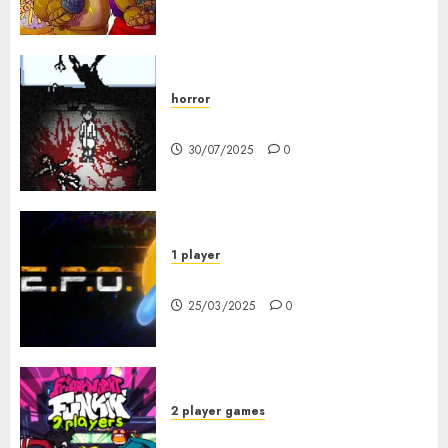
horror
10-103
30/07/2025
0
1 player
R.E.P.O. Original
25/03/2025
0
2 player games
FNF 2 Player