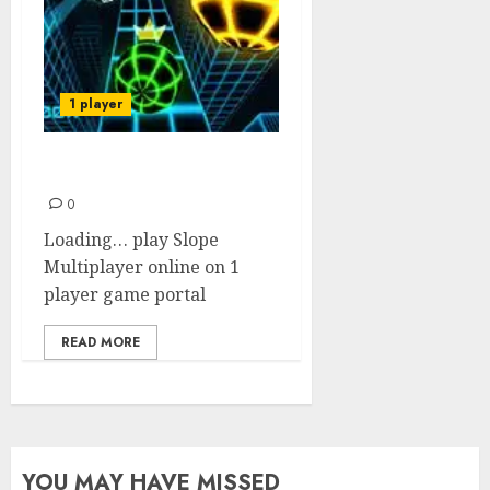
1 player
Slope Multiplayer
0
Loading… play Slope
Multiplayer online on 1
player game portal
READ MORE
YOU MAY HAVE MISSED