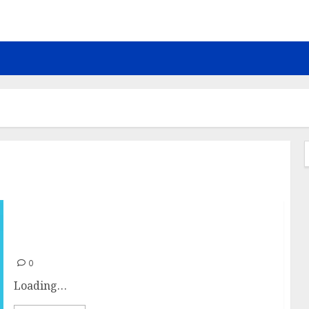
f
Let’s surf
0
Loading…