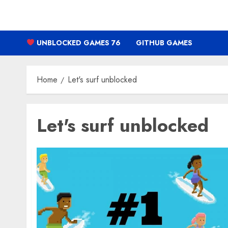
Skip
to
content
UNBLOCKED GAMES 76
GITHUB GAMES
Home
Let's surf unblocked
Let's surf unblocked