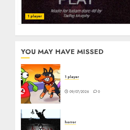
1 player
YOU MAY HAVE MISSED
1 player
Dogs vs Aliens
09/07/2026
0
horror
10-103