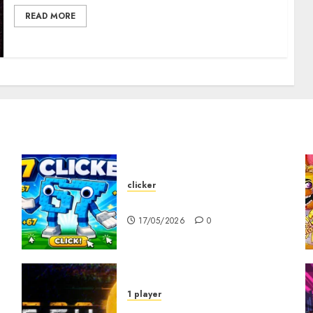
READ MORE
clicker
67 Clicker
17/05/2026
0
1 player
R.E.P.O. Original