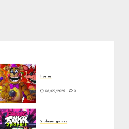
horror
FNAF Pizzeria Simulator!
06/09/2025
0
2 player games
FNF 2 Player