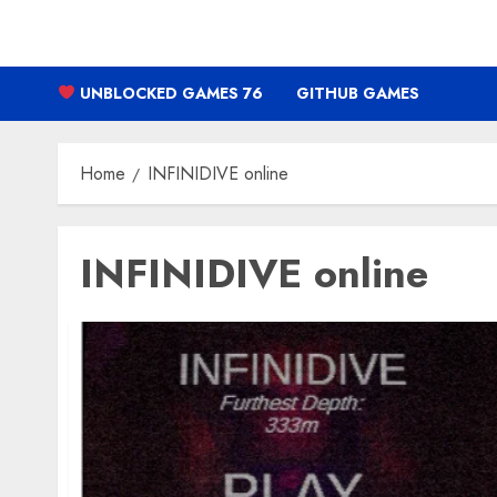
Skip
to
content
UNBLOCKED GAMES 76
GITHUB GAMES
Home
INFINIDIVE online
INFINIDIVE online