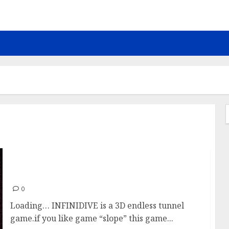
f
INFINIDIVE
0
Loading… INFINIDIVE is a 3D endless tunnel
game.if you like game “slope” this game...