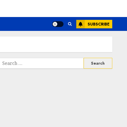
SUBSCRIBE
Search
or: