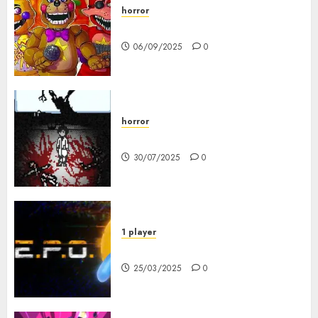
horror
FNAF Pizzeria Simulator!
06/09/2025
0
horror
10-103
30/07/2025
0
1 player
R.E.P.O. Original
25/03/2025
0