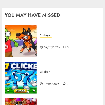
YOU MAY HAVE MISSED
1 player
Dogs vs Aliens
09/07/2026
0
clicker
67 Clicker
17/05/2026
0