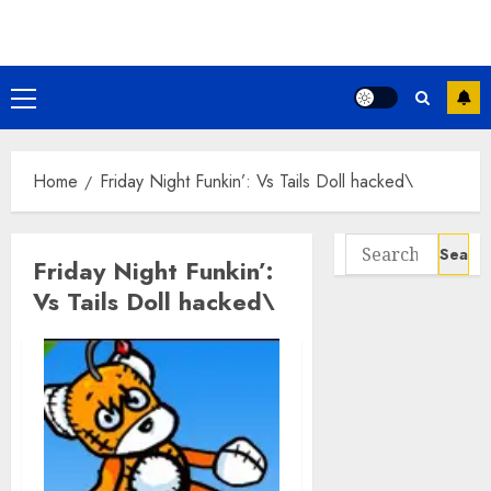
Skip
to
content
Primary
Menu
Home
Friday Night Funkin’: Vs Tails Doll hacked\
Search
Friday Night Funkin’:
for:
Vs Tails Doll hacked\