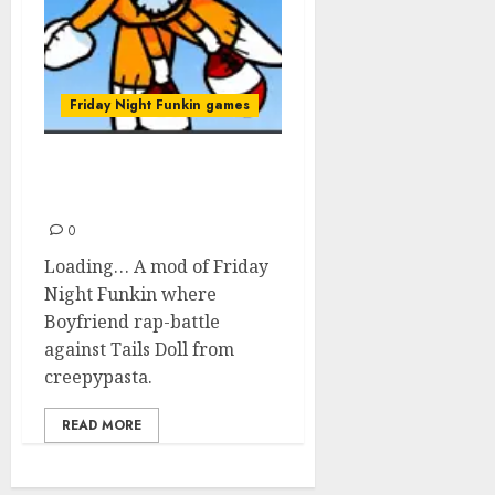
Friday Night Funkin games
Friday Night Funkin’: Vs
Tails Doll
0
Loading… A mod of Friday
Night Funkin where
Boyfriend rap-battle
against Tails Doll from
creepypasta.
READ MORE