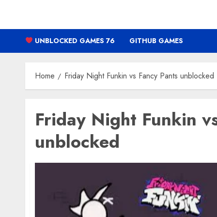
Skip
to
content
UNBLOCKED GAMES 76
GITHUB GAMES
Home
Friday Night Funkin vs Fancy Pants unblocked
Friday Night Funkin v
unblocked