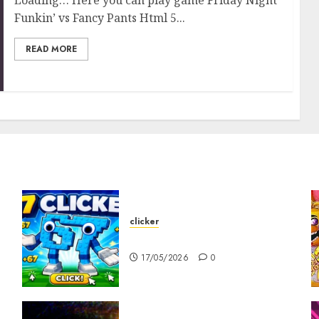
Funkin’ vs Fancy Pants Html 5...
READ MORE
clicker
67 Clicker
17/05/2026
0