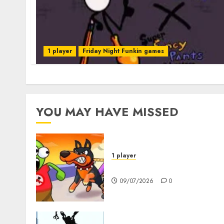
1 player
Friday Night Funkin games
YOU MAY HAVE MISSED
1 player
Dogs vs Aliens
09/07/2026
0