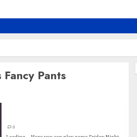
s Fancy Pants
f
Friday Night Funkin vs Fancy Pants
0
Loading… Here you can play game Friday Night