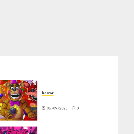
horror
FNAF Pizzeria Simulator!
06/09/2025
0