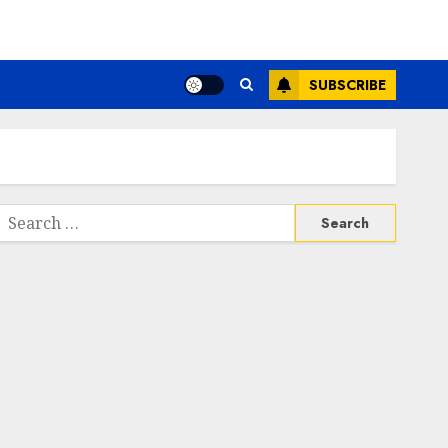
SUBSCRIBE
Search
or: