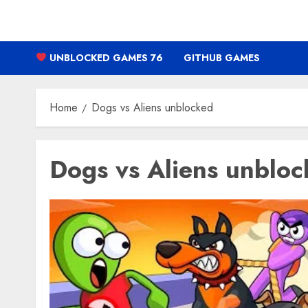
Skip
to
content
UNBLOCKED GAMES 76
GITHUB GAMES
Home
Dogs vs Aliens unblocked
Dogs vs Aliens unblo