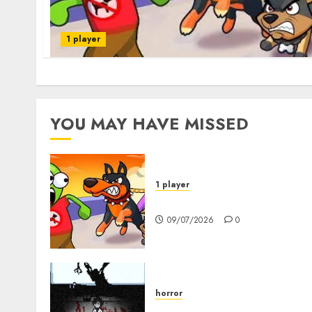
1 player
YOU MAY HAVE MISSED
1 player
Dogs vs Aliens
09/07/2026
0
horror
10-103