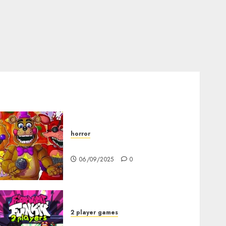
horror
FNAF Pizzeria Simulator!
06/09/2025
0
2 player games
FNF 2 Player