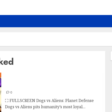
cked
f
Dogs vs Aliens
0
⛶ FULLSCREEN Dogs vs Aliens: Planet Defense
Dogs vs Aliens pits humanity’s most loyal...