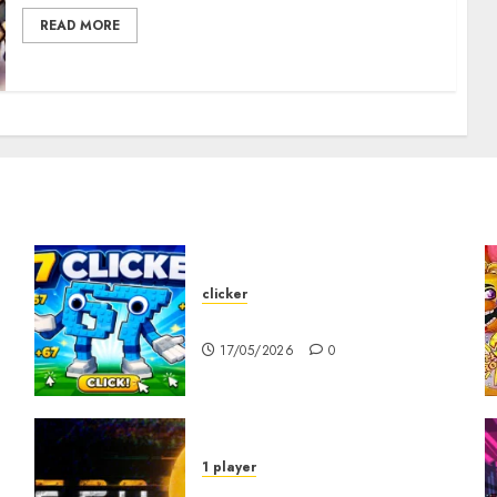
READ MORE
clicker
67 Clicker
17/05/2026
0
1 player
R.E.P.O. Original