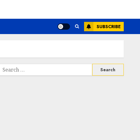
SUBSCRIBE
Search
or: