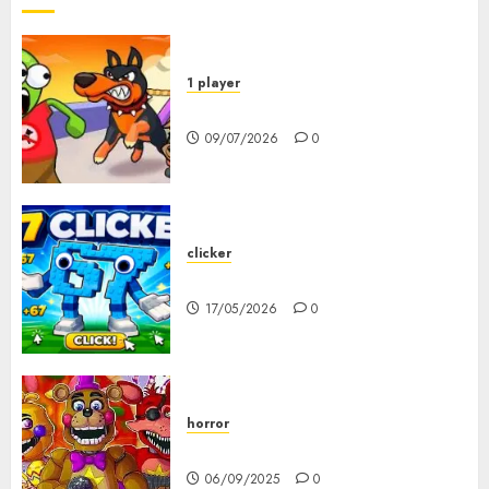
1 player
Dogs vs Aliens
09/07/2026
0
clicker
67 Clicker
17/05/2026
0
horror
FNAF Pizzeria Simulator!
06/09/2025
0