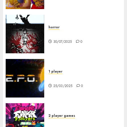
horror
10-103
30/07/2025
0
1 player
R.E.P.O. Original
25/03/2025
0
2 player games
FNF 2 Player