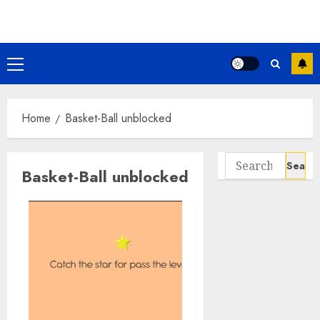
Skip
to
content
Primary
Menu
Home
Basket-Ball unblocked
Search
Basket-Ball unblocked
for: