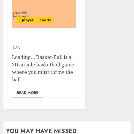
1 player
sports
Basket-Ball
0
Loading… Basket-Ball is a
2D arcade basketball game
where you must throw the
ball...
READ MORE
YOU MAY HAVE MISSED