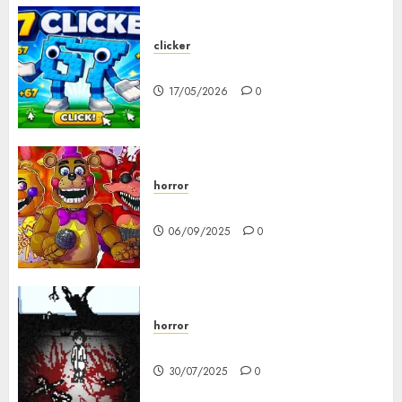
clicker
67 Clicker
17/05/2026
0
horror
FNAF Pizzeria Simulator!
06/09/2025
0
horror
10-103
30/07/2025
0