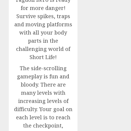
for more danger!
Survive spikes, traps
and moving platforms
with all your body
parts in the
challenging world of
Short Life!
The side-scrolling
gameplay is fun and
bloody. There are
many levels with
increasing levels of
difficulty. Your goal on
each level is to reach
the checkpoint,