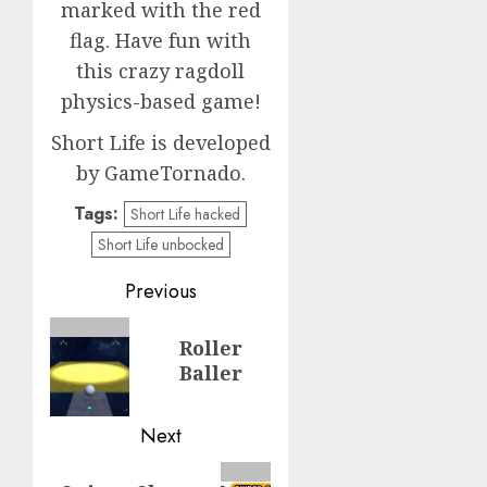
marked with the red
flag. Have fun with
this crazy ragdoll
physics-based game!
Short Life is developed
by GameTornado.
Tags:
Short Life hacked
Short Life unbocked
Post
Previous
navigation
Previous
Roller
post:
Baller
Next
Next