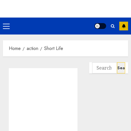
Skip
to
content
Primary
Menu
Home
action
Short Life
Search
for: