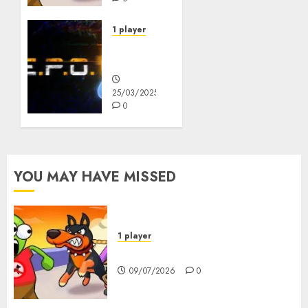
1 player
R.E.P.O.
Original
25/03/2025
0
YOU MAY HAVE MISSED
1 player
Dogs vs Aliens
09/07/2026
0