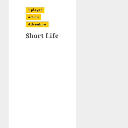
1 player
action
Adventure
Short Life