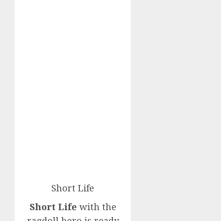
Short Life
Short Life
with the
ragdoll hero is ready