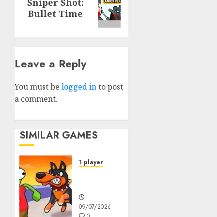
Sniper Shot:
post:
Bullet Time
Leave a Reply
You must be
logged in
to post
a comment.
SIMILAR GAMES
1 player
Dogs vs
Aliens
09/07/2026
0