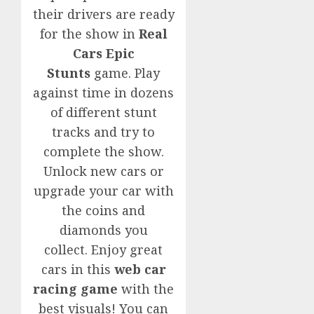
their drivers are ready
for the show in
Real
Cars Epic
Stunts
game. Play
against time in dozens
of different stunt
tracks and try to
complete the show.
Unlock new cars or
upgrade your car with
the coins and
diamonds you
collect. Enjoy great
cars in this
web car
racing game
with the
best visuals! You can