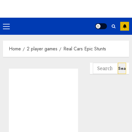
Skip
to
content
Primary
Menu
Home
2 player games
Real Cars Epic Stunts
Search
for: