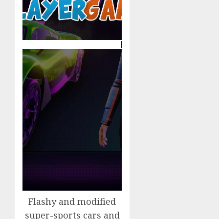
Flashy and modified
super-sports cars and