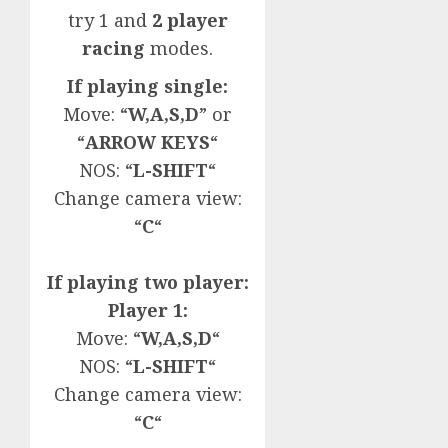
try 1 and
2 player
racing
modes.
If playing single:
Move: “
W,A,S,D
” or
“
ARROW KEYS
“
NOS: “
L-SHIFT
“
Change camera view:
“
C
“
If playing two player:
Player 1:
Move: “
W,A,S,D
“
NOS: “
L-SHIFT
“
Change camera view:
“
C
“