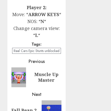
Player 2:
Move: “
ARROW KEYS
“
NOS: “
N
“
Change camera view:
“
L
“
Tags:
Real Cars Epic Stunts unblocked
Post
Previous
navigation
Previous
Muscle Up
post:
Master
Next
Next
Fall Bean 2
post: