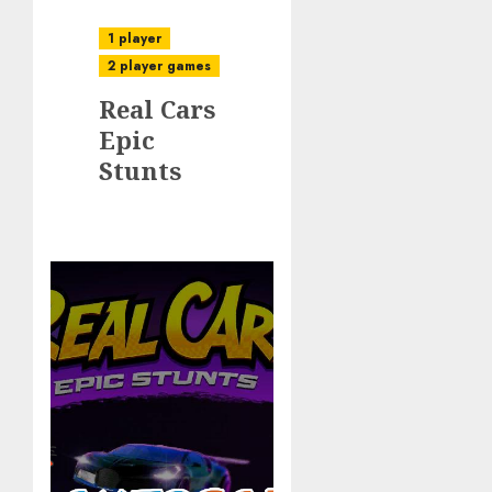
1 player
2 player games
Real Cars
Epic
Stunts