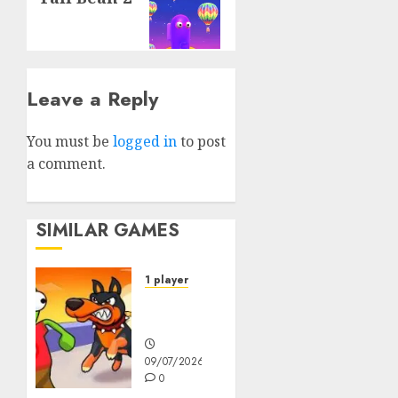
Leave a Reply
You must be
logged in
to post
a comment.
SIMILAR GAMES
1 player
Dogs vs
Aliens
09/07/2026
0