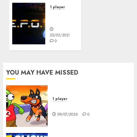
1 player
R.E.P.O.
Original
25/03/2025
0
YOU MAY HAVE MISSED
1 player
Dogs vs Aliens
09/07/2026
0