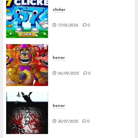
clicker
67 Clicker
17/05/2026
0
horror
FNAF Pizzeria Simulator!
06/09/2025
0
horror
10-103
30/07/2025
0