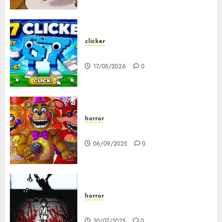
clicker
67 Clicker
17/05/2026
0
horror
FNAF Pizzeria Simulator!
06/09/2025
0
horror
10-103
30/07/2025
0