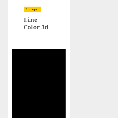
1 player
Line
Color 3d