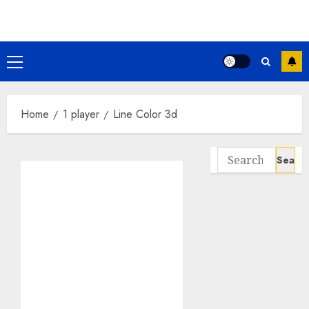
Skip
to
content
Primary
Menu
Home
1 player
Line Color 3d
Search
for: