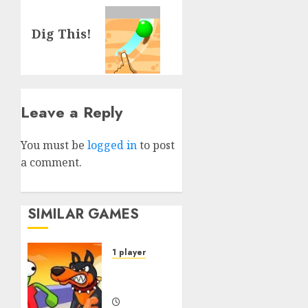
Next
Dig This!
post:
Leave a Reply
You must be
logged in
to post
a comment.
SIMILAR GAMES
1 player
Dogs vs
Aliens