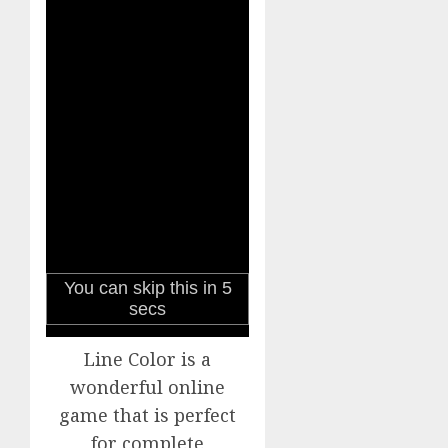
Line Color is a
wonderful online
game that is perfect
for complete