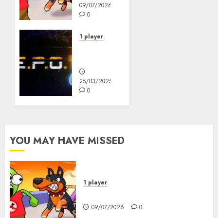
09/07/2026
0
1 player
R.E.P.O.
Original
25/03/2025
0
YOU MAY HAVE MISSED
1 player
Dogs vs Aliens
09/07/2026
0