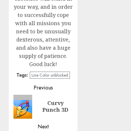
your way, and in order
to successfully cope
with all missions you
need to be unusually
dexterous, attentive,
and also have a huge
supply of patience.
Good luck!
Tags:
Line Color unblocked
Post
Previous
navigation
Previous
Curvy
post:
Punch 3D
Next