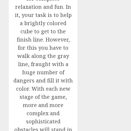
relaxation and fun. In
it, your task is to help
a brightly colored
cube to get to the
finish line. However,
for this you have to
walk along the gray
line, fraught with a
huge number of
dangers and fill it with
color. With each new
stage of the game,
more and more
complex and
sophisticated
obstacles will stand in