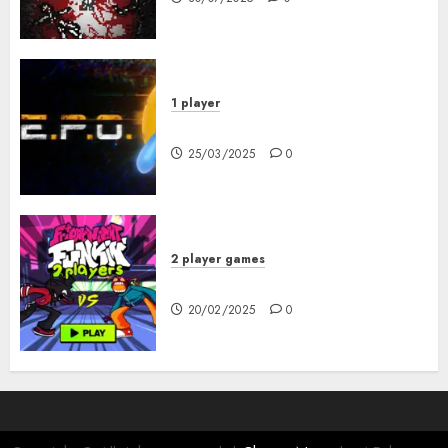
1 player
R.E.P.O. Original
25/03/2025
0
2 player games
FNF 2 Player
20/02/2025
0