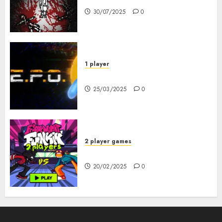
30/07/2025
0
1 player
R.E.P.O. Original
25/03/2025
0
2 player games
FNF 2 Player
20/02/2025
0