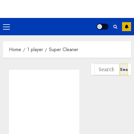
Skip
to
content
Primary
Menu
Home
1 player
Super Cleaner
Search
for: