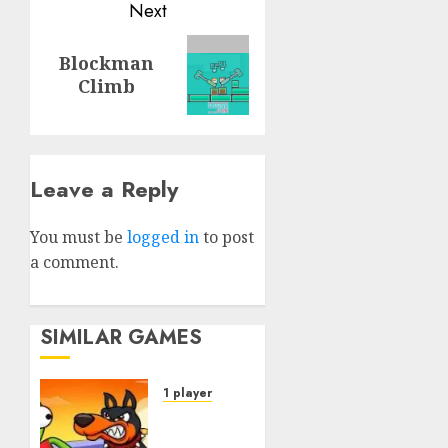
Next
Next
Blockman
post:
Climb
Leave a Reply
You must be
logged in
to post
a comment.
SIMILAR GAMES
1 player
Dogs vs
Aliens