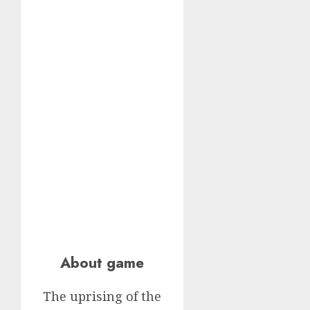
About game
The uprising of the