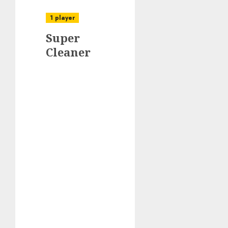
1 player
Super
Cleaner