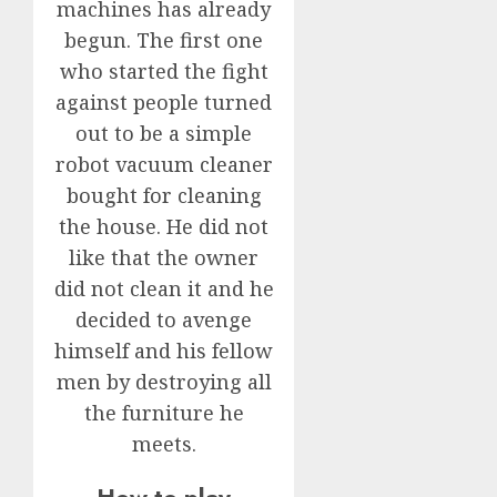
machines has already
begun. The first one
who started the fight
against people turned
out to be a simple
robot vacuum cleaner
bought for cleaning
the house. He did not
like that the owner
did not clean it and he
decided to avenge
himself and his fellow
men by destroying all
the furniture he
meets.