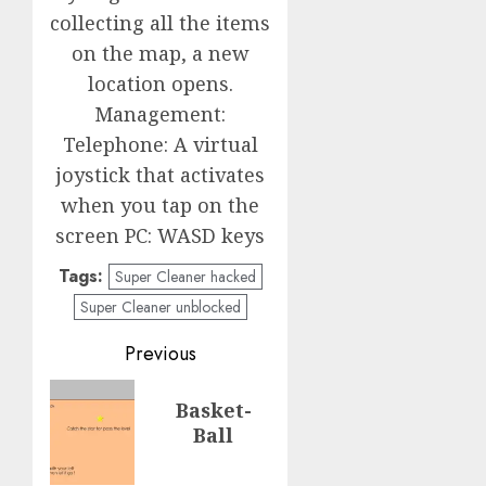
collecting all the items
on the map, a new
location opens.
Management:
Telephone: A virtual
joystick that activates
when you tap on the
screen PC: WASD keys
Tags:
Super Cleaner hacked
Super Cleaner unblocked
Post
Previous
navigation
Previous
Basket-
post:
Ball