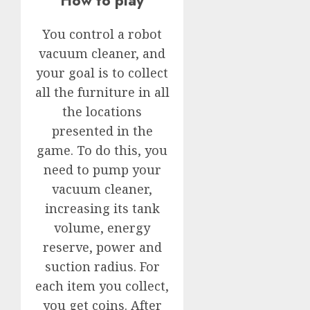
How to play
You control a robot
vacuum cleaner, and
your goal is to collect
all the furniture in all
the locations
presented in the
game. To do this, you
need to pump your
vacuum cleaner,
increasing its tank
volume, energy
reserve, power and
suction radius. For
each item you collect,
you get coins. After