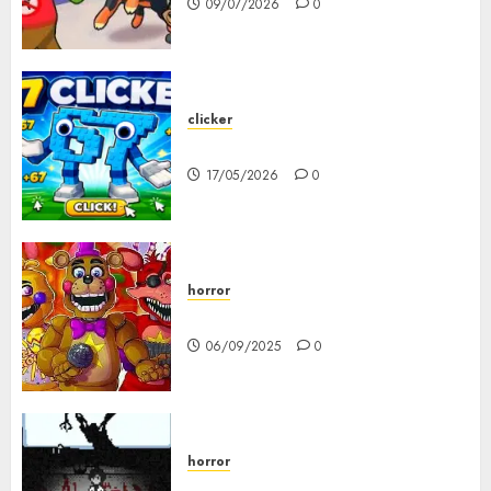
09/07/2026
0
clicker
67 Clicker
17/05/2026
0
horror
FNAF Pizzeria Simulator!
06/09/2025
0
horror
10-103