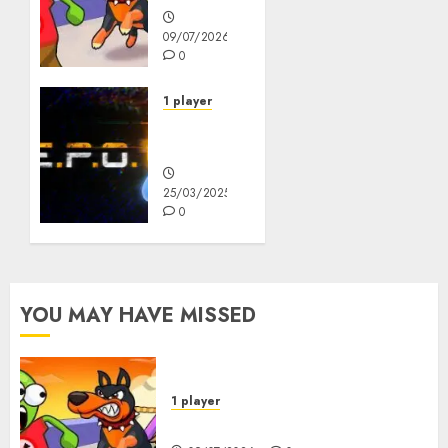
09/07/2026
0
1 player
R.E.P.O.
Original
25/03/2025
0
YOU MAY HAVE MISSED
1 player
Dogs vs Aliens